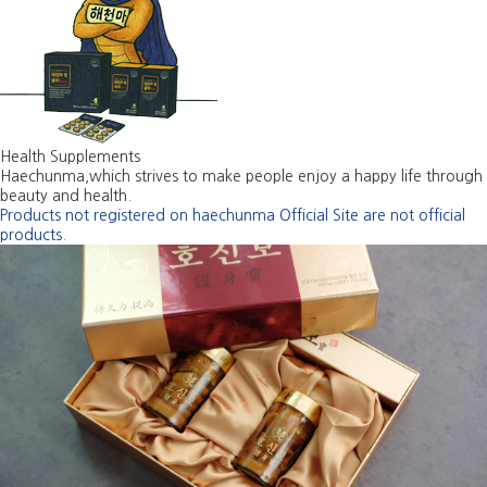
Health Supplements
Haechunma,which strives to make people enjoy a happy life through
beauty and health.
Products not registered on haechunma Official Site are not official
products.