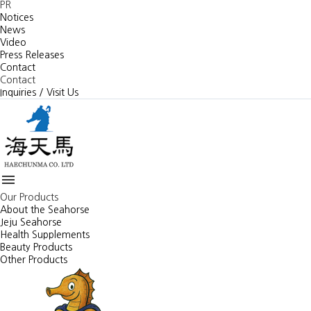
PR
Notices
News
Video
Press Releases
Contact
Contact
Inquiries / Visit Us

Our Products
About the Seahorse
Jeju Seahorse
Health Supplements
Beauty Products
Other Products