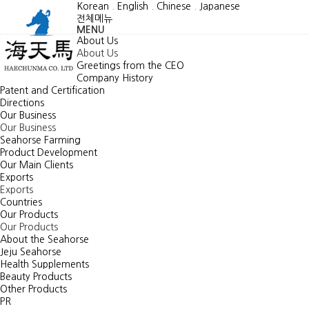
Korean
.
English
.
Chinese
.
Japanese
전체메뉴
MENU
About Us
About Us
Greetings from the CEO
Company History
Patent and Certification
Directions
Our Business
Our Business
Seahorse Farming
Product Development
Our Main Clients
Exports
Exports
Countries
Our Products
Our Products
About the Seahorse
Jeju Seahorse
Health Supplements
Beauty Products
Other Products
PR