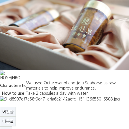
HOSHINBO
We used Octacosanol and Jeju Seahorse as raw
Characteristic
materials to help improve endurance.
How to use
Take 2 capsules a day with water
이전글
다음글