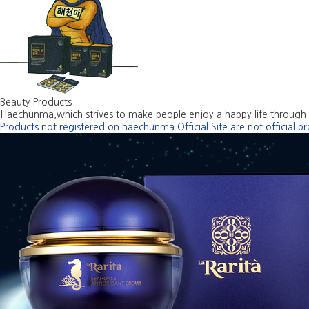
Beauty Products
Haechunma,which strives to make people enjoy a happy life through 
Products not registered on haechunma Official Site are not official p