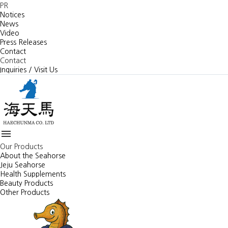
PR
Notices
News
Video
Press Releases
Contact
Contact
Inquiries / Visit Us

Our Products
About the Seahorse
Jeju Seahorse
Health Supplements
Beauty Products
Other Products