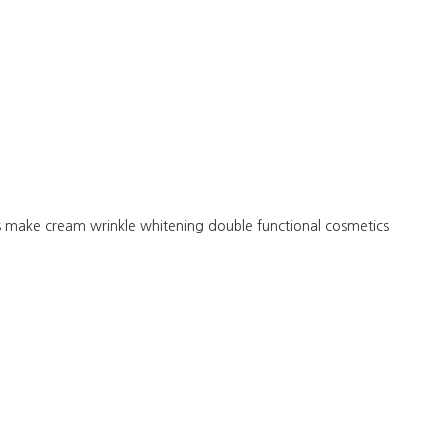
s make cream wrinkle whitening double functional cosmetics