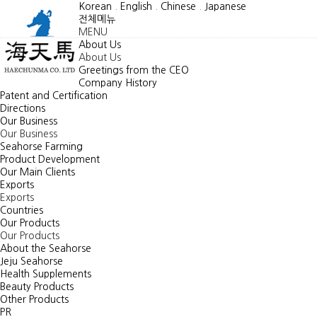
Korean
.
English
.
Chinese
.
Japanese
전체메뉴
MENU
About Us
About Us
Greetings from the CEO
Company History
Patent and Certification
Directions
Our Business
Our Business
Seahorse Farming
Product Development
Our Main Clients
Exports
Exports
Countries
Our Products
Our Products
About the Seahorse
Jeju Seahorse
Health Supplements
Beauty Products
Other Products
PR