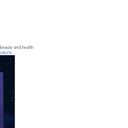
beauty and health.
roducts.