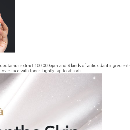
popotamus extract 100,000ppm and 8 kinds of antioxidant ingredient
 over face with toner. Lightly tap to absorb.