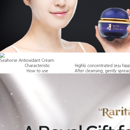
Seahorse Antioxidant Cream
Characteristic
Highly concentrated Jeju hip
How to use
After cleansing, gently spread