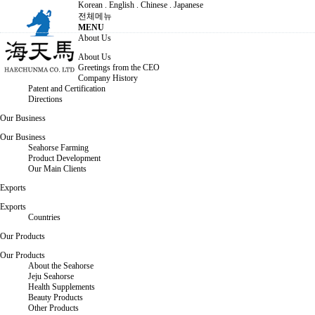
Korean
.
English
.
Chinese
.
Japanese
전체메뉴
MENU
About Us
About Us
Greetings from the CEO
Company History
Patent and Certification
Directions
Our Business
Our Business
Seahorse Farming
Product Development
Our Main Clients
Exports
Exports
Countries
Our Products
Our Products
About the Seahorse
Jeju Seahorse
Health Supplements
Beauty Products
Other Products