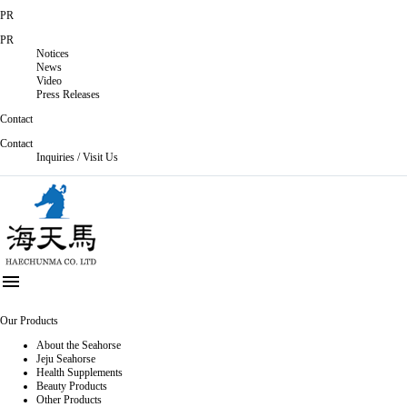
PR
PR
Notices
News
Video
Press Releases
Contact
Contact
Inquiries / Visit Us

Our Products
About the Seahorse
Jeju Seahorse
Health Supplements
Beauty Products
Other Products