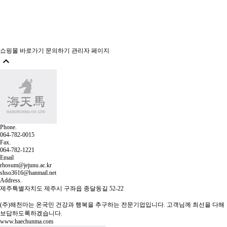
쇼핑몰 바로가기
문의하기
관리자 페이지

Phone.
064-782-0015
Fax.
064-782-1221
Email
rhosum@jejunu.ac.kr
shso3616@hanmail.net
Address.
제주특별자치도 제주시 구좌읍 종달동길 52-22
(주)해천마는 온국민 건강과 행복을 추구하는 전문기업입니다.
고객님께 최선을 다해
보답하도록하겠습니다.
www.haechunma.com