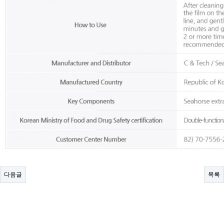
다음글
목록