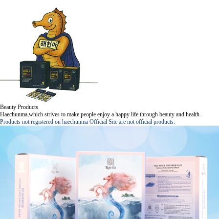
Beauty Products
Haechunma,which strives to make people enjoy a happy life through beauty and health.
Products not registered on haechunma Official Site are not official products.