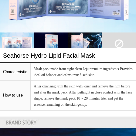
Seahorse Hydro Lipid Facial Mask
Mask pack made from eight clean Jeju premium ingredients Provides
Characteristic
ideal oil balance and calms transfused skin.
After cleansing, trim the skin with toner and remove the film before
and after the mask pack. After putting it in close contact with the face
How to use
shape, remove the mask pack 10 ~ 20 minutes later and pat the
essence remaining on the skin gently.